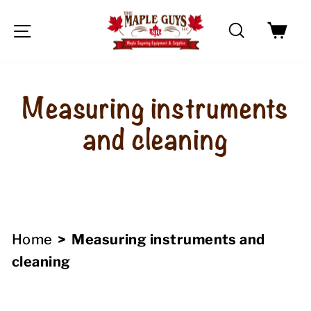
Skip
Search
Car
to
Site navigation
content
Measuring instruments
and cleaning
Home
>
Measuring instruments and
cleaning