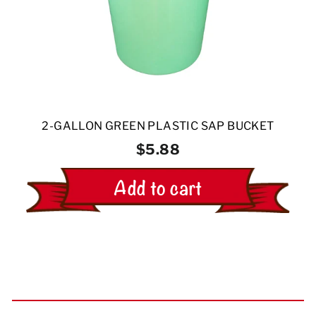
2-GALLON GREEN PLASTIC SAP BUCKET
$5.88
Add to cart