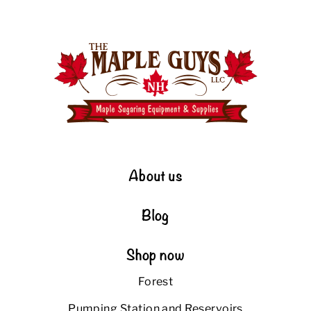
About us
Blog
Shop now
Forest
Pumping Station and Reservoirs