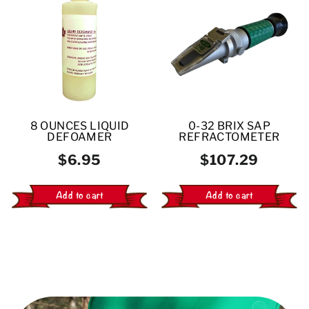
8 OUNCES LIQUID
0-32 BRIX SAP
DEFOAMER
REFRACTOMETER
$6.95
$107.29
Add to cart
Add to cart