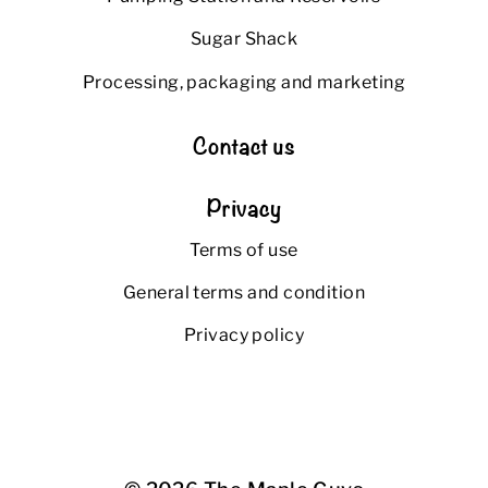
Sugar Shack
Processing, packaging and marketing
Contact us
Privacy
Terms of use
General terms and condition
Privacy policy