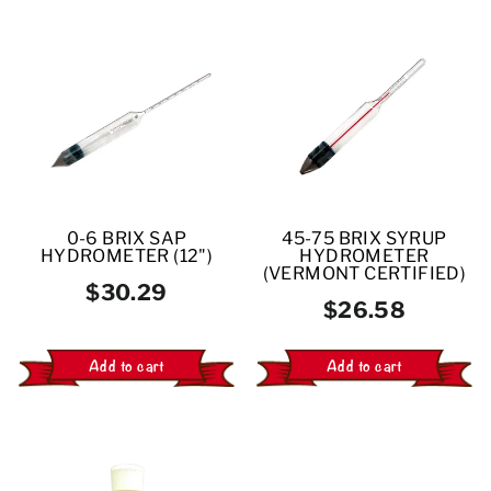
0-6 BRIX SAP
45-75 BRIX SYRUP
HYDROMETER (12")
HYDROMETER
(VERMONT CERTIFIED)
$30.29
$26.58
Add to cart
Add to cart