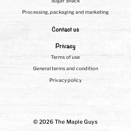
Sugar Shack
Processing, packaging and marketing
Contact us
Privacy
Terms of use
General terms and condition
Privacy policy
© 2026 The Maple Guys