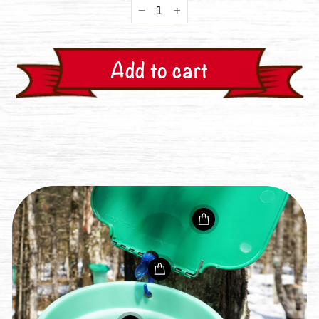
−
+
Add to cart