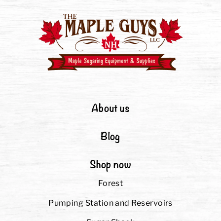
About us
Blog
Shop now
Forest
Pumping Station and Reservoirs