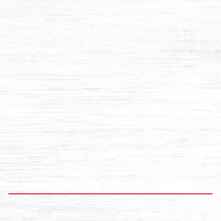
12 OZ FLAT GLASS BOTTLES
$10.96
Add to cart