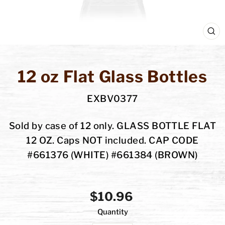
C
(E
12 oz Flat Glass Bottles
EXBV0377
Sold by case of 12 only. GLASS BOTTLE FLAT
12 OZ. Caps NOT included. CAP CODE
#661376 (WHITE) #661384 (BROWN)
Regular
$10.96
Quantity
price