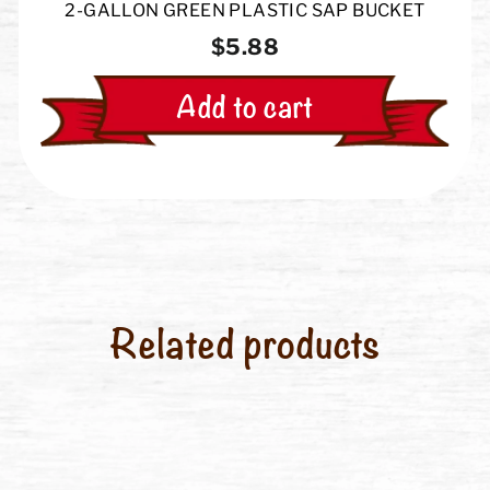
2-GALLON GREEN PLASTIC SAP BUCKET
$5.88
Add to cart
Related products