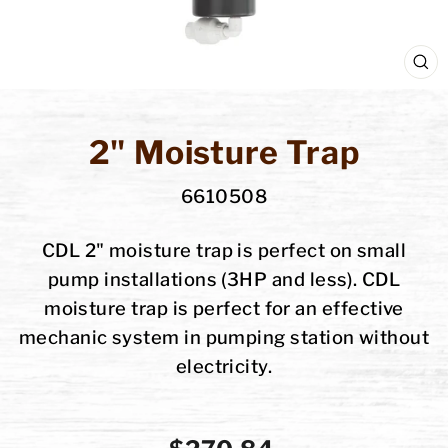
C
(E
2" Moisture Trap
6610508
CDL 2" moisture trap is perfect on small
pump installations (3HP and less). CDL
moisture trap is perfect for an effective
mechanic system in pumping station without
electricity.