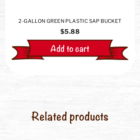
2-GALLON GREEN PLASTIC SAP BUCKET
$5.88
Add to cart
Related products