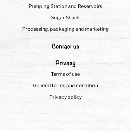
Pumping Station and Reservoirs
Sugar Shack
Processing, packaging and marketing
Contact us
Privacy
Terms of use
General terms and condition
Privacy policy