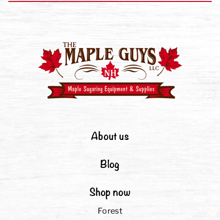
About us
Blog
Shop now
Forest