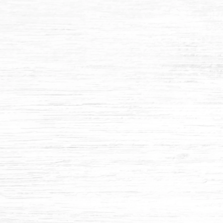
2" MOISTURE TRAP
$270.84
Add to cart